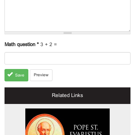
Math question
*
3 + 2 =
Preview
Save
Related Links