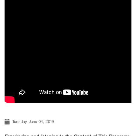
Tuesday, June 04, 2019