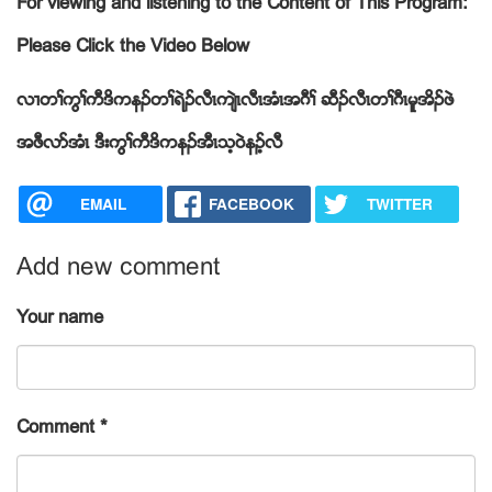
For viewing and listening to the Content of This Program:
Please Click the Video Below
လ႕တႈကြႈကီဒိကနဥတႈရဲဥလီၚက်ဲၚလီၚအံၚအဂီႈ ဆီဥလီၚတႈဂီၚမူအိဥဖဲ
အဖီလဏအံၚ ဒီးကြႈကီဒိကနဥအီၚသ့၀ဲနဥ့လီ
EMAIL
FACEBOOK
TWITTER
Add new comment
Your name
Comment
*