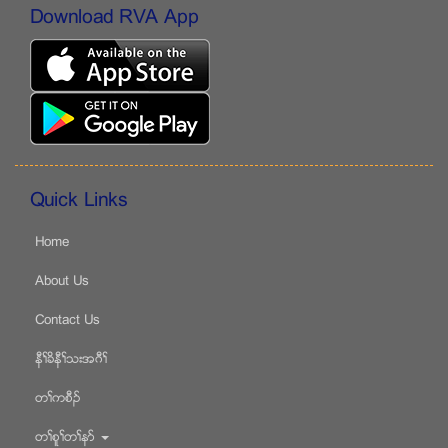
Download RVA App
Quick Links
Home
About Us
Contact Us
နီႈခိနီႈသးအဂီႈ
တႈကစီဥ
တႈစူႈတႈနဏ