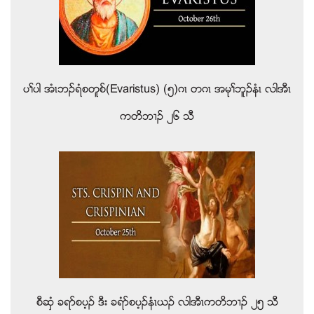
ပႈပါ အံၚဘဥရံစတူစ္(Evaristus) (၅)ဂၚ တဂၚ အမုႈဘူဥနံၚ လါအီၚ
ကတိဘ႕ဥ ၂၆ သီ
စီဆွံ ခရဏစပ့ဥ ဒီး ခရံဏစပ့ဥနံၚဎဥ လါအီၚကတိဘ႕ဥ ၂၅ သီ