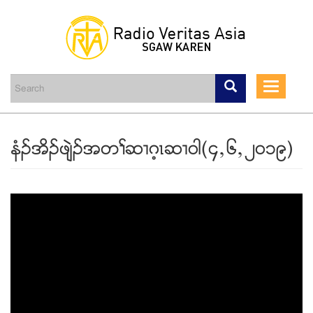
Skip
to
main
Toggle
content
navigati
နံဥအိဥဖ်ဲဥအတႈဆ႕ဂ့ၚဆ႕၀ါ(၄ယ၆ယ၂၀၁၉)