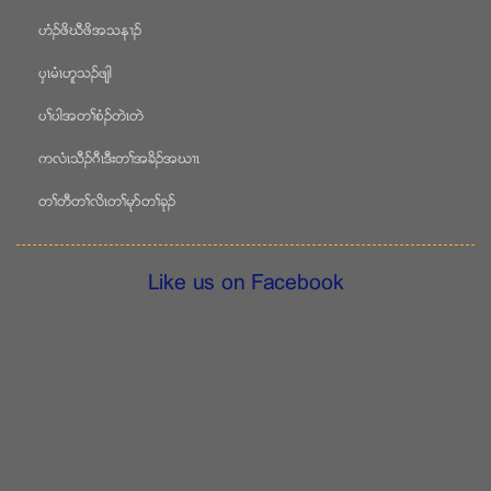
ဟံဥဖိဃီဖိအသန႕ဥ
ပွၚမံၚဟူသဥဖ်ါ
ပႈပါအတႈစံဥတဲၚတဲ
ကလံၚသီဥဂီၚဒီးတႈအခိဥအဃ႕ၚ
တႈတီတႈလိၚတႈမုဏတႈခုဥ
Like us on Facebook