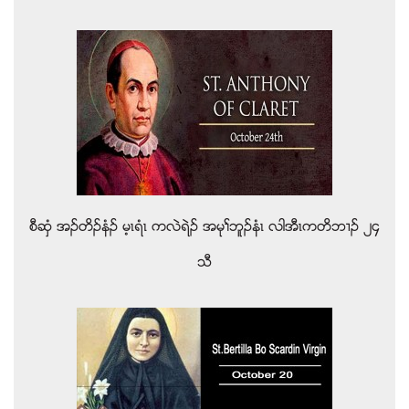
စီဆွံ အဥတိဥနံဥ မ့ၚရံၚ ကလဲရဲဥ အမုႈဘူဥနံၚ လါအီၚကတိဘ႕ဥ ၂၄
သီ