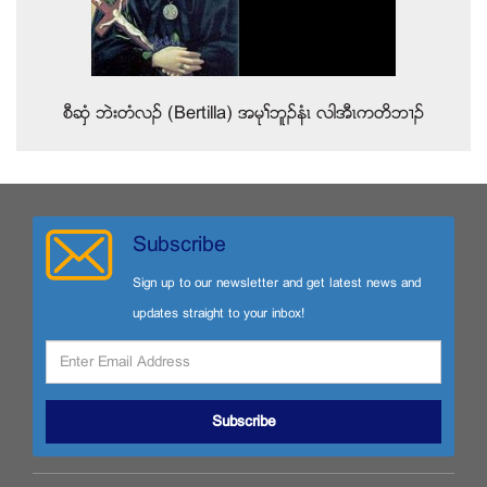
စီဆွံ ဘဲးတံလဥ (Bertilla) အမုႈဘူဥနံၚ လါအီၚကတိဘ႕ဥ
Subscribe
Sign up to our newsletter and get latest news and
updates straight to your inbox!
Subscribe