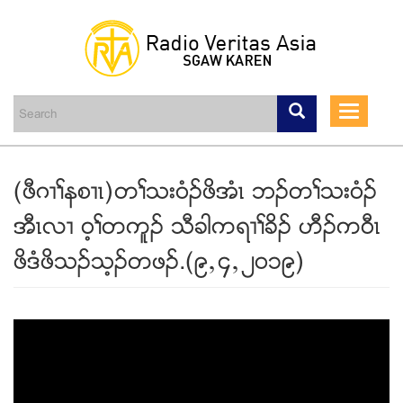
Skip
to
main
Toggle
content
navigati
(ဖီဂ႕ႈနစ႕ၚ)တႈသး၀ံဥဖိအံၚ ဘဥတႈသး၀ံဥ
အီၚလ႕ ၀့ႈတကူဥ သီခါကရ႕ႈခိဥ ဟီဥက၀ီၚ
ဖိဒံဖိသဥသ့ဥတဖဥ.(၉ယ၄ယ၂၀၁၉)