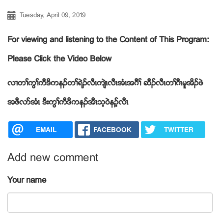
Tuesday, April 09, 2019
For viewing and listening to the Content of This Program:
Please Click the Video Below
လ႕တႈကြႈကီဒိကနဥတႈရဲဥလီၚက်ဲၚလီၚအံၚအဂီႈ ဆီဥလီၚတႈဂီၚမူအိဥဖဲ
အဖီလဏအံၚ ဒီးကြႈကီဒိကနဥအီၚသ့၀ဲနဥ့လီၚ
EMAIL
FACEBOOK
TWITTER
Add new comment
Your name