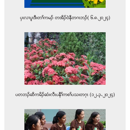
ပွၚလ႕ပူၚဒီးတႈကမဥ တအိဥ၀ဲနီတဂၚဘဥ( ၆.၈.၂၀၂၄)
ပတဘဥဆိကမိဥဆံးလီၚပနီႈကစႈပသးတဂ့ၚ (၁၂’၃’၂၀၂၄)