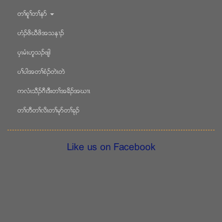
တႈစူႈတႈနဏ
ဟံဥဖိဃီဖိအသန႕ဥ
ပွၚမံၚဟူသဥဖ်ါ
ပႈပါအတႈစံဥတဲၚတဲ
ကလံၚသီဥဂီၚဒီးတႈအခိဥအဃ႕ၚ
တႈတီတႈလိၚတႈမုဏတႈခုဥ
Like us on Facebook