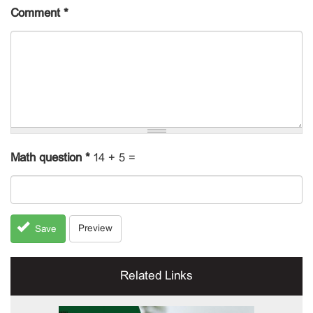
Comment
*
Math question
*
14 + 5 =
Preview
Save
Related Links