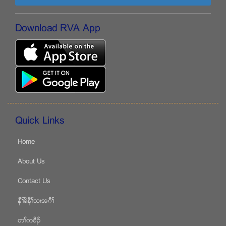
Download RVA App
Quick Links
Home
About Us
Contact Us
နီႈခိနီႈသးအဂီႈ
တႈကစီဥ