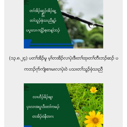
(၁၃.၈.၂၄) ပတႈအိဥမူ မ့ႈတအိဥလ႕ပွဲၚဒီးတႈထုးတႈတီၚဘဥဆဥ ပ
ကဘဥဂုဏက်ဲးစ႕းမၚလ႕ပွဲၚဝဲ ပသးတႈသူဥဖွံသးညီ