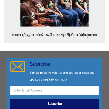
လ႕တႈဂ့ႈသ့ဥတဖဥအံၚအဃိ ပတဘဥအိဥဒီး တႈမဲဥဆွးတဂ့ၚ
Subscribe
Sign up to our newsletter and get latest news and
updates straight to your inbox!
Subscribe