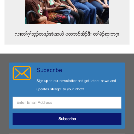
လ႕တႈဂ့ႈသ့ဥတဖဥအံၚအဃိ ပတဘဥအိဥဒီး တႈမဲဥဆွးတဂ့ၚ
Subscribe
Sign up to our newsletter and get latest news and
updates straight to your inbox!
Subscribe