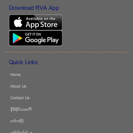
Download RVA App
Quick Links
Home
About Us
Contact Us
နီႈခိနီႈသးအဂီႈ
တႈကစီဥ
တႈစူႈတႈနဏ