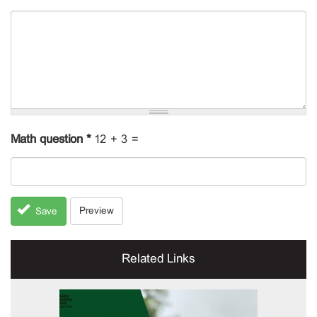
Math question
*
12 + 3 =
Preview
Save
Related Links