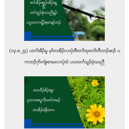
(၁၃.၈.၂၄) ပတႈအိဥမူ မ့ႈတအိဥလ႕ပွဲၚဒီးတႈထုးတႈတီၚဘဥဆဥ ပ
ကဘဥဂုဏက်ဲးစ႕းမၚလ႕ပွဲၚဝဲ ပသးတႈသူဥဖွံသးညီ