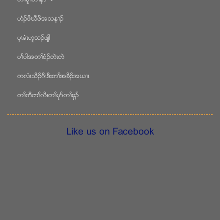
ဟံဥဖိဃီဖိအသန႕ဥ
ပွၚမံၚဟူသဥဖ်ါ
ပႈပါအတႈစံဥတဲၚတဲ
ကလံၚသီဥဂီၚဒီးတႈအခိဥအဃ႕ၚ
တႈတီတႈလိၚတႈမုဏတႈခုဥ
Like us on Facebook