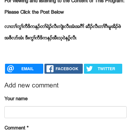
For viewing and listening to the Content of This Program:
Please Click the Post Below
လ႕တႈကြႈကီဒိကနဥတႈရဲဥလီၚက်ဲၚလီၚအံၚအဂီႈ ဆီဥလီၚတႈဂီၚမူအိဥဖဲ
အဖီလဏအံၚ ဒီးကြႈကီဒိကနဥအီၚသ့၀ဲနဥ့လီၚ
EMAIL
FACEBOOK
TWITTER
Add new comment
Your name
Comment
*