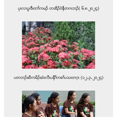
ပွၚလ႕ပူၚဒီးတႈကမဥ တအိဥ၀ဲနီတဂၚဘဥ( ၆.၈.၂၀၂၄)
ပတဘဥဆိကမိဥဆံးလီၚပနီႈကစႈပသးတဂ့ၚ (၁၂’၃’၂၀၂၄)