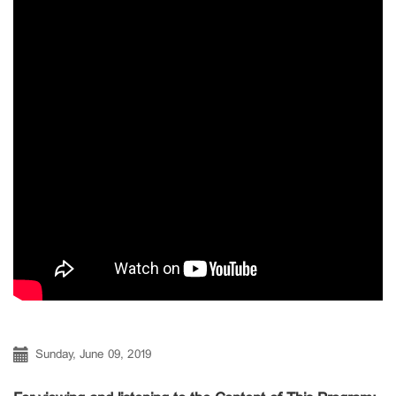
Sunday, June 09, 2019