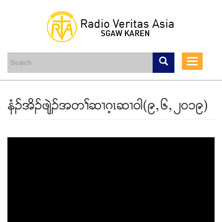
Skip
to
main
Toggle
content
navigati
နံဥအိဥဖ်ဲဥအတႈဆ႕ဂ့ၚဆ႕၀ါ(၉ယ၆ယ၂၀၁၉)