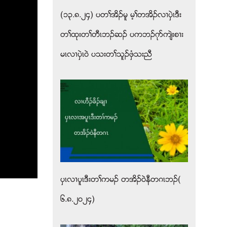
(၁၃.၈.၂၄) ပတႈအိဥမူ မ့ႈတအိဥလ႕ပွဲၚဒီး
တႈထုးတႈတီၚဘဥဆဥ ပကဘဥဂုဏက်ဲးစ႕း
မၚလ႕ပွဲၚဝဲ ပသးတႈသူဥဖွံသးညီ
ပွၚလ႕ပူၚဒီးတႈကမဥ တအိဥ၀ဲနီတဂၚဘဥ(
၆.၈.၂၀၂၄)