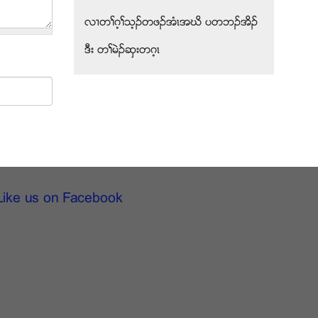
လ႕တႈဂ့ႈသ့ဥတဖဥအံၚအဃိ ပတဘဥအိဥ
ဒီး တႈမဲဥဆွးတဂ့ၚ
Like us on Facebook