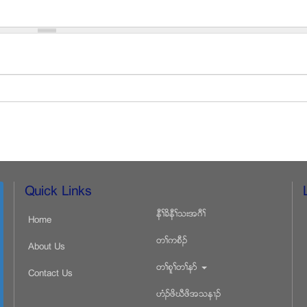
Quick Links
နီႈခိနီႈသးအဂီႈ
Home
တႈကစီဥ
About Us
တႈစူႈတႈနဏ
Contact Us
ဟံဥဖိဃီဖိအသန႕ဥ