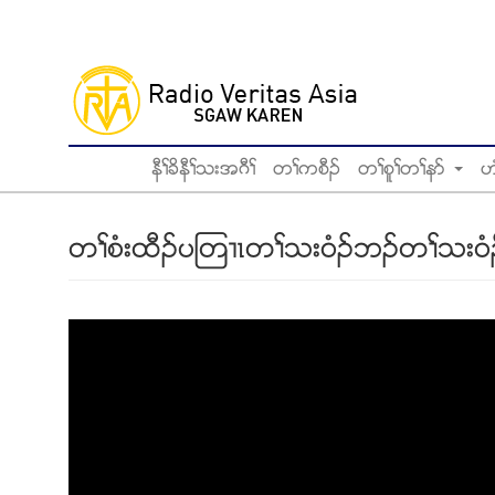
Skip
to
main
content
နီႈခိနီႈသးအဂီႈ
တႈကစီဥ
တႈစူႈတႈနဏ
ဟ
တႈစံးထီဥပၾတ႕ၚတႈသး၀ံဥဘဥတႈသး၀ံဥအီ