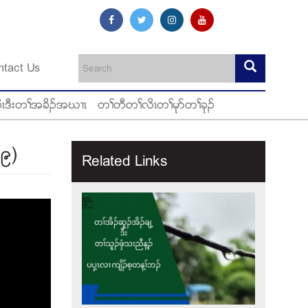
ntact Us
ီၚဒီးတႈအခိဥအဃ႕ၚ
တႈတီတႈလိၚတႈမုဏတႈခုဥ
၁၉)
Related Links