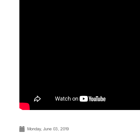
Monday, June 03, 2019