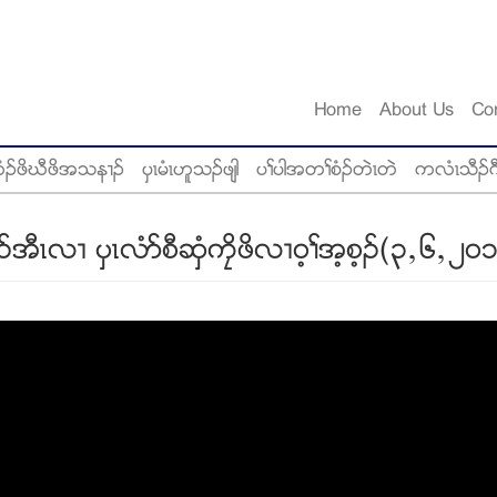
Home
About Us
Co
ံဥဖိဃီဖိအသန႕ဥ
ပွၚမံၚဟူသဥဖ်ါ
ပႈပါအတႈစံဥတဲၚတဲ
ကလံၚသီဥဂ
ၚလ႕ ပွၚလံဏစီဆွံကေိဖိလ႕၀့ႈအ့စ့ဥ(၃ယ၆ယ၂၀