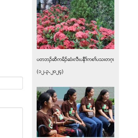
ပတဘဥဆိကမိဥဆံးလီၚပနီႈကစႈပသးတဂ့ၚ
(၁၂’၃’၂၀၂၄)