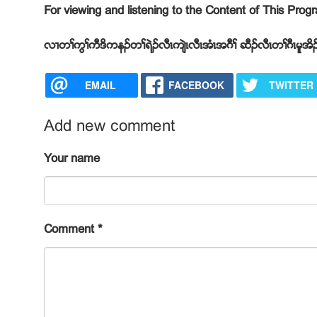
For viewing and listening to the Content of This Pro
လ႕တႈကြႈကီဒိကနဥတႈရဲဥလီၚက်ဲၚလီၚအံၚအဂီႈ ဆီဥလီၚတႈဂီၚမူအိဥ
EMAIL
FACEBOOK
TWITTER
Add new comment
Your name
Comment
*