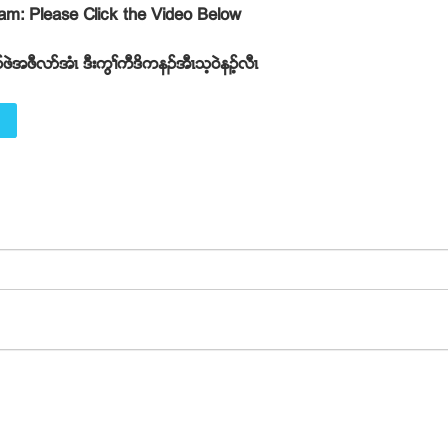
gram: Please Click the Video Below
ဖဲအဖီလဏအံၚ ဒီးကြႈကီဒိကနဥအီၚသ့၀ဲနဥ့လီၚ