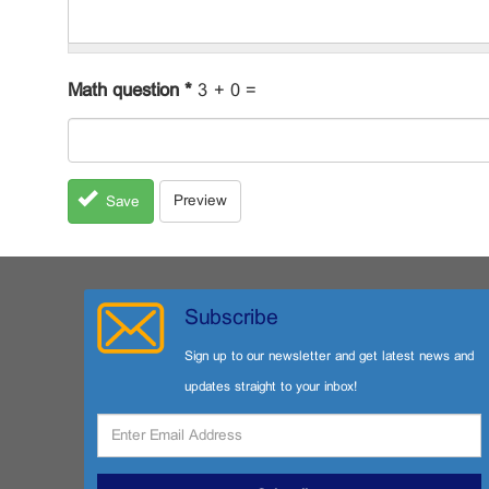
Math question
*
3 + 0 =
Preview
Save
Subscribe
Sign up to our newsletter and get latest news and
updates straight to your inbox!