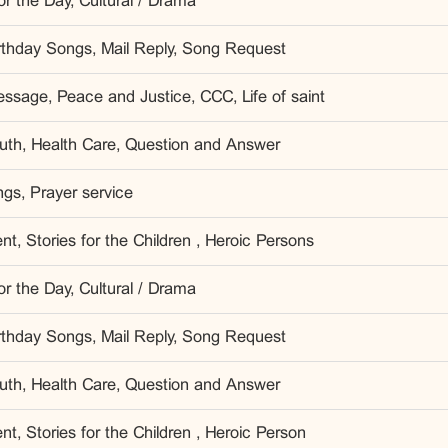
r the Day, Cultural / Drama
irthday Songs, Mail Reply, Song Request
ssage, Peace and Justice, CCC, Life of saint
outh, Health Care, Question and Answer
gs, Prayer service
t, Stories for the Children , Heroic Persons
r the Day, Cultural / Drama
irthday Songs, Mail Reply, Song Request
outh, Health Care, Question and Answer
t, Stories for the Children , Heroic Person