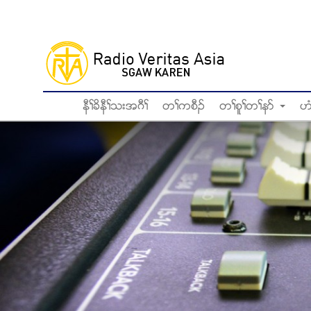
Skip
to
main
content
နီႈခိနီႈသးအဂီႈ
တႈကစီဥ
တႈစူႈတႈနဏ
ဟ