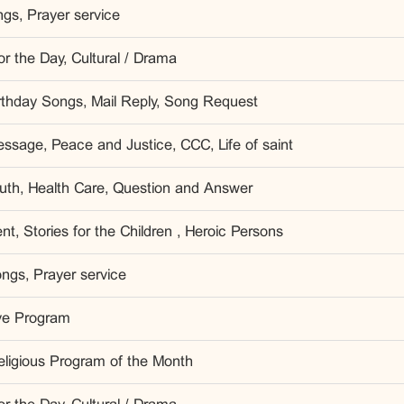
gs, Prayer service
r the Day, Cultural / Drama
irthday Songs, Mail Reply, Song Request
ssage, Peace and Justice, CCC, Life of saint
outh, Health Care, Question and Answer
t, Stories for the Children , Heroic Persons
ngs, Prayer service
ve Program
eligious Program of the Month