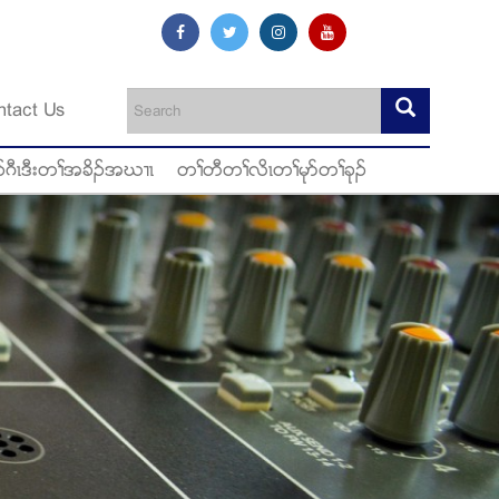
ntact Us
ဂီၚဒီးတႈအခိဥအဃ႕ၚ
တႈတီတႈလိၚတႈမုဏတႈခုဥ