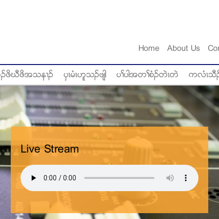
Home
About Us
Co
ံဥဖိဃီဖိအသန႕ဥ
ပွၚမံၚဟူသဥဖ်ါ
ပႈပါအတႈစံဥတဲၚတဲ
ကလံၚသီဥ
Live Stream