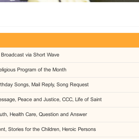
 Broadcast via Short Wave
eligious Program of the Month
irthday Songs, Mail Reply, Song Request
ssage, Peace and Justice, CCC, Life of Saint
outh, Health Care, Question and Answer
t, Stories for the Children, Heroic Persons