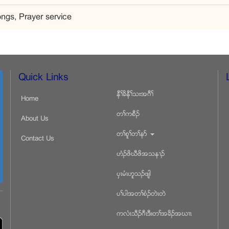
ngs, Prayer service
Quick Links
နီႈခိနီႈသးအဂီႈ
Home
တႈကစီဥ
About Us
တႈစူႈတႈနဏ
Contact Us
ဟံဥဖိဃီဖိအသန႕ဥ
ပွၚမံၚဟူသဥဖ်ါ
ပႈပါအတႈစံဥတဲၚတဲ
ကလံၚသီဥဂီၚဒီးတႈအခိဥအဃ႕ၚ