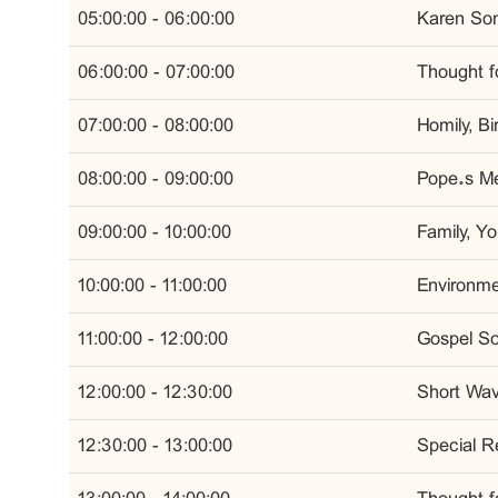
05:00:00 - 06:00:00
Karen Son
06:00:00 - 07:00:00
Thought fo
07:00:00 - 08:00:00
Homily, B
08:00:00 - 09:00:00
Pope’s Me
09:00:00 - 10:00:00
Family, Y
10:00:00 - 11:00:00
Environmen
11:00:00 - 12:00:00
Gospel So
12:00:00 - 12:30:00
Short Wa
12:30:00 - 13:00:00
Special R