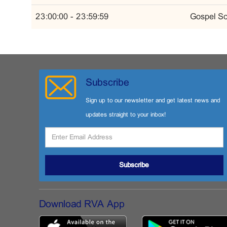
23:00:00 - 23:59:59
Gospel So
Subscribe
Sign up to our newsletter and get latest news and
updates straight to your inbox!
Subscribe
Download RVA App