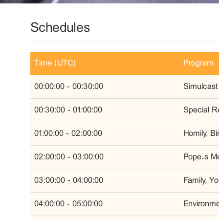
Schedules
Time (UTC)
Program
00:00:00 - 00:30:00
Simulcast
00:30:00 - 01:00:00
Special R
01:00:00 - 02:00:00
Homily, B
02:00:00 - 03:00:00
Pope’s Me
03:00:00 - 04:00:00
Family, Y
04:00:00 - 05:00:00
Environmen