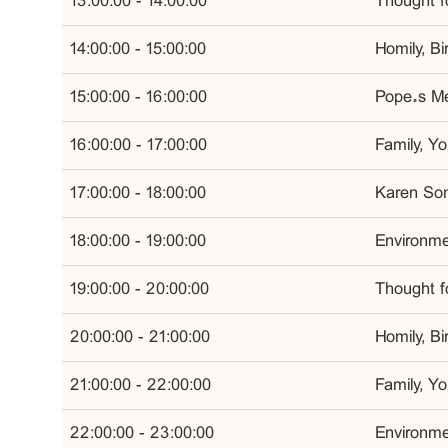
13:00:00 - 14:00:00
Thought fo
14:00:00 - 15:00:00
Homily, B
15:00:00 - 16:00:00
Pope’s Me
16:00:00 - 17:00:00
Family, Y
17:00:00 - 18:00:00
Karen Son
18:00:00 - 19:00:00
Environmen
19:00:00 - 20:00:00
Thought fo
20:00:00 - 21:00:00
Homily, B
21:00:00 - 22:00:00
Family, Y
22:00:00 - 23:00:00
Environmen