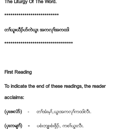
The Liturgy Of The Word.
***************************
တႈဎူးဎီဥပဏကဲဎြၚ အကလုႈအကထါ
**********************************
First Reading
To indicate the end of these readings, the reader
acclaims:
(ပွၚဖးလံဏ)
- တႈအံၚမ့ႈယဎြၚအကလုႈကထါလီၚ.
(ပွၚကမ်႕ႈ) -
ပစံးဘ်ဳးစံးဖွိဥယ ကစႈဎြၚလီၚ.