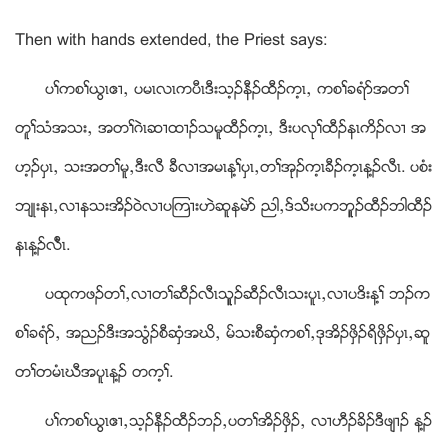
Then with hands extended, the Priest says:
ပႈကစႈဎြၚဧ႕ယ ပမၚလၚကပီၚဒီးသ့ဥနီဥထီဥက့ၚယ ကစႈခရံဏအတႈ
တူႈသံအသးယ အတႈဂဲၚဆ႕ထ႕ဥသမူထီဥက့ၚယ ဒီးပလုႈထီဥနၚကိဥလ႕ အ
ဟ့ဥပွၚယ သးအတႈမူယဒီးလီ ခီလ႕အမၚန႔ႈပွၚယတႈအုဥက့ၚခီဥက့ၚန႔ဥလီၚ. ပစံး
ဘ်ဳးနၚယလ႕နသးအိဥဝဲလ႕ပၾက႕းဟဲဆူနမဲဏ ညါယဒ္သိးပကဘူူဥထီဥဘါထီဥ
နၚန႔ဥလီၤၚ.
ပထုကဖဥတႈယလ႕တႈဆီဥလီၚသူူဥဆီဥလီၚသးပူၚယလ႕ပဒိးန႔ႈ ဘဥက
စႈခရံဏယ အညဥဒီးအသြံဥစီဆွံအဃိယ မ္သးစီဆွံကစႈယဒုအိဥဖွိဥရိဖွိဥပွၚယဆူ
တႈတမံၚဃီအပူၚန႔ဥ တက့ႈ.
ပႈကစႈဎြၚဧ႕ယသ့ဥနီဥထီဥဘဥယပတႈအိဥဖွိဥယ လ႕ဟီဥခိဥဒီဖ်႕ဥ န႔ဥ