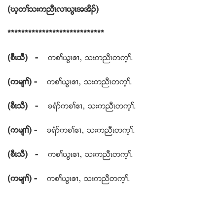
(ဃ့တႈသးကညီၚလ႕ဎြၚအအိဥ)
****************************
(စီၚသီ) -
ကစႈဎြၚဧ႕ယ သးကညီၚတက့ႈ.
(ကမ်႕ႈ) -
ကစႈဎြၚဧ႕ယ သးကညီၚတက့ႈ.
(စီၚသီ) -
ခရံဏကစႈဧ႕ယ သးကညီၚတက့ႈ.
(ကမ်႕ႈ) -
ခရံဏကစႈဧ႕ယ သးကညီၚတက့ႈ.
(စီၚသီ) -
ကစႈဎြၚဧ႕ယ သးကညီၚတက့ႈ.
(ကမ်႕ႈ) -
ကစႈဎြၚဧ႕ယ သးကညီတက့ႈ.