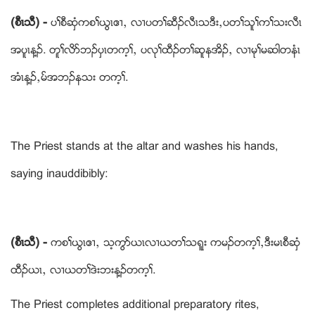
(စီၚသီ) -
ပႈစီဆံွကစႈဎြၚဧ႕ယ လ႕ပတႈဆီဥလီၚသဒီးယပတႈသူႈကႈသးလီၚ
အပူၚန႔ဥ. တူႈလိဏဘဥပွၚတက့ႈယ ပလုႈထီဥတႈဆူနအိဥယ လ႕မုႈမဆါတနံၚ
အံၚန႔ဥယမ္အဘဥနသး တက့ႈ.
The Priest stands at the altar and washes his hands,
saying inauddibibly:
(စီၚသီ) -
ကစႈဎြၚဧ႕ယ သ့ကြဏဎၚလ႕ဎတႈသရူး ကမဥတက့ႈယဒီးမၚစီဆွံ
ထီဥဎၚယ လ႕ဎတႈဒဲးဘးန႔ဥတက့ႈ.
The Priest completes additional preparatory rites,