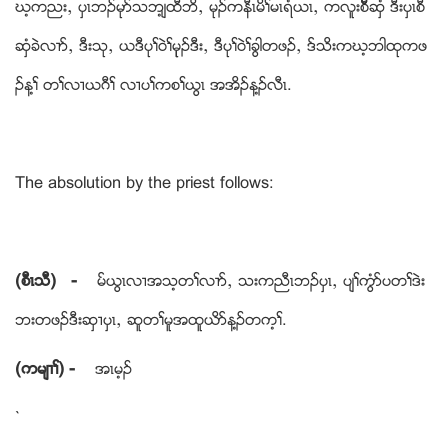
ဃ့ကညးယ ပွၚဘဥမုဏသဘ့်ထီဘိယ မုဥကနီၚမိႈမၚရံဎၚယ ကလူးစီိိဆွံ ဒီးပွၚစီ
ဆွံခဲလ႕ဏယ ဒီးသုယ ဎဒီပုႈဝဲႈမုုဥဒီးယ ဒီပုႈဝဲႈခြါတဖဥယ ဒ္သိးကဃ့ဘါထုကဖ
ဥန႔ႈ တႈလ႕ဎဂီႈ လ႕ပႈကစႈဎြၚ အအိဥန႔ဥလီၚ.
The absolution by the priest follows:
(စီၚသီ) -
မ္ဎြၚလ႕အသ့တႈလ႕ဏယ သးကညီၚဘဥပွၚယ ပ်ႈကြံဏပတႈဒဲး
ဘးတဖဥဒီးဆွ႕ပွၚယ ဆူတႈမူအထူဎိဏန႔ဥတက့ႈ.
(ကမ်႕ႈ) -
အၚမ့ဥ
`