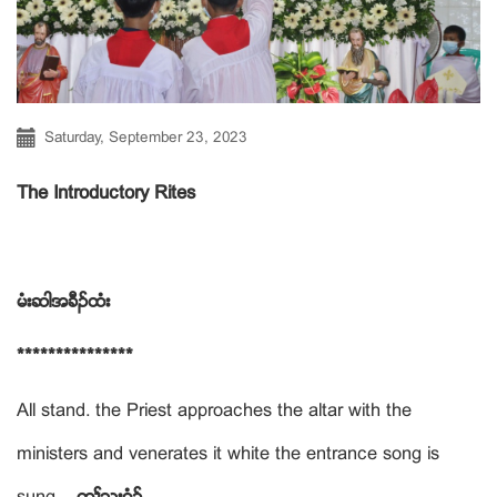
Saturday, September 23, 2023
The Introductory Rites
မံးဆါအခီဥထံး
***************
All stand. the Priest approaches the altar with the
ministers and venerates it white the entrance song is
sung.
တႈသးဝံဥ
…