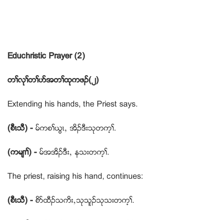
Educhristic Prayer (2)
တႈလုႈတႈပဏအတႈထုကဖဥ(၂)
Extending his hands, the Priest says.
(စီၚသီ) -
မ္ကစႈဎြၚယ အိဥဒီးသုတက့ႈ.
(ကမ်႕ႈ) -
မ္အအိဥဒီးယ နသးတက့ႈ.
The priest, raising his hand, continues:
(စီၚသီ) -
စိဏထီဥသကိးယသုသူဥသုသးတက့ႈ.