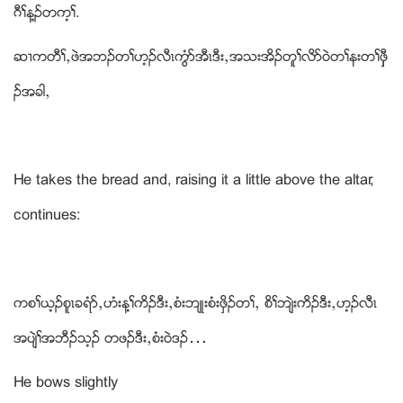
ဂီႈန႔ဥတက့ႈ.
ဆ႕ကတီႈယဖဲအဘဥတႈဟ့ဥလီၚကြံဏအီၚဒီးယအသးအိဥတူႈလိဏဝဲတႈနးတႈဖွွီ
ဥအခါယ
He takes the bread and, raising it a little above the altar,
continues:
ကစႈဎ့ဥစူၚခရံဏယဟံးန႔ႈကိဥဒီးယစံးဘ်ဳးစံးဖွိဥတႈယ စိႈဘ်ဲးကိဥဒီးယဟ့ဥလီၚ
အပ်ဲႈအဘီဥသ့ဥ တဖဥဒီးယစံးဝဲဒဥ…
He bows slightly