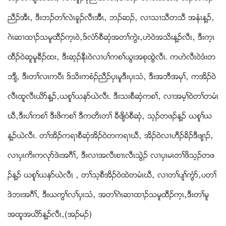
ညီဥအီၚယ ဒီးဘဥတႈလဲၚခူဥလီၚအီီၚယ ဘဥဆဥယ လ႕သ႕သီတသီ အနံၚန႔ဥယ
ဂဲၚဆ႕ထ႕ဥသမူထီဥက့ၚဝဲယဒ္လံဏစီဆွံအတႈကြဲးယဟဲဝဲအသိးန႔ဥလီၚယ ဒီးက့ၚ
ထီဥ၀ဲဆူမူခီဥထးယ ဒီးဆ့ဥနီၚဝဲလ႕ပႈကစႈဎြၚအစုထြဲလီၚ. ကဟဲလီၚဝဲဒံးတ
ဘ်ီယ ဒီးတႈလၚကပီၚ ဒ္သိးကစံဥညီဥပွၚမူဒီးပွၚသံယ ဒီးအဘီအမုႈယ ကအိဥဝဲ
လီၚထူလီၚဎိဏန႔ဥယဎစူႈဎနဏဎဲလီၚ. ဒီးသးစီဆွံကစႈယ လ႕အမ့ႈဝဲတႈတမံၚ
ဃီယဒီးပႈကစႈ ဒီးဖိကစႈ ဒီကတိၚတႈ ခီဖ်ိဝံစီဆွံယ သ့ဥတဖဥန႔ဥ ဎစူႈဎ
န႔ဥဎဲလီၚ. တႈအိဥကရ႕စီဆွံအိဥဝဲတကရ႕ဃီယ အိဥဝဲလ႕ဟီဥခိဥဒီဖ်႕ဥယ
လ႕ပွၚကိးကလုဏဒဲးအဂီႈယ ဒီးလ႕အလီၚစ႕ၚလီၚသြဲဥ လ႕ပွၚမၚတႈဖိသ့ဥတဖ
ဥန႔ဥ ဎစူႈဎနဏဎဲလီၚ ယ တႈသ့စီအိဥဝဲထဲတမံၚဃီယ လ႕တႈပ်ႈကြံဏယပတႈ
ဒဲဘးအဂီႈယ ဒီးဎကြႈလႈပွၚသံယ အတႈဂဲၚဆ႕ထ႕ဥသမူထီဥက့ၚယဒီးတႈမူ
အထူအဎိဏန႔ဥလီၚယ(အဥမဥ)