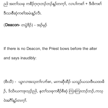
ညါ အတႈသးခု ကစီဥဂ့ၚဂ့ၚဘဥဘဥန႔ဥတက့ႈယ လ႕ပႈကစႈ + ဒီးဖိကစႈ
ဒီးသးစီိဆွံကစႈအမံၚန႔ဥလီၚ.
(
Deacon-
တပြဲဒိဥ) - အဥမ့ဥ
If there is no Deacon, the Priest bows before the alter
and says inaudibly:
(စီၚသီ) - ဎြၚလ႕အသ့တႈလ႕ဏဧ႕ယ မၚကဆွီထီဥ ဎသူဥဎသးဒီးဎထးခိ
ဥယ ဒ္သိးဎကဒုးသ့ဥညါယ နတႈသးခုကစီဥစီဆွံ ၾက႕းၾက႕းဘဥဘဥယကသ့
ဝဲအဂီႈန႔ဥတက့ႈ.