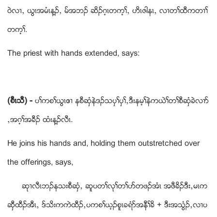
ဝဲလ႕ယ ဎြၚအမံၚန႔ဥယ မ္အဘဥ ဆိဥဂ့ၚတက့ႈယ ဟိၚဇါနၚယ လ႕တႈထီကတ႕ႈ
တက့ႈ.
The priest with hands extended, says:
(စီၚသီ) -
ပႈကစႈဎြၚဧ႕ နစီဆွံနဲဒဥသပွႈပွႈယဒီးနမ့ႈနဲကဎဲႈတႈစီဆွံခဲလ႕ဏ
ယအဂ့ႈအခီဥ ထံးန႔ဥလီၚ.
He joins his hands and, holding them outstretched over
the offerings, says,
ဆု႕လီၚဘဥနသးစီဆွံယ ဆူပတႈလုႈတႈပဏတဖဥအံၚ အဖီခိဥဒီးယမၚက
ဆွီထီဥအီၚယ ဒ္သိးကကဲထီဥယပကစႈဎ့ဥစူၚခရံဏအနီႈခိ + ဒီးအသြံဥယလ႕ပ