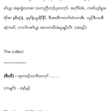
စႈဎြၚ အစုထြဲတဂၚဧ႕ သးကညီၚဘဥပွၚတက့ႈ’ အဂ့ႈဒ္အံၚယ ကစႈဎ့ဥစူေၚခ
ရံဏဧ႕ နစီဆွံနဲယ နမ့ႈနဲဎြၚနီႈနီႈယ ဒီးအထီကတ႕ႈထဲတဂၚဧိၚယ ဃုဥဒီးသးစီ
ဆွံကစႈယ လ႕ပႈကစႈဎြၚ အလၚကပီၚအပူၚန႔ဥလီၚ. (အၚမ့ဥ)
The collect
*************
(စီၚသီ) -
ထုကဖဥသကိးတက့ႈ ……
(ကမ်႕ႈ) - အဥမ့ဥ