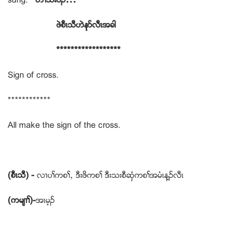
ဖဲစီၚသီဟဲနုဏလီၚအခါ
******************
Sign of cross.
************
All make the sign of the cross.
(စီၚသီ) -
လ႕ပႈကစႈယ ဒီးဖိကစႈ ဒီးသးစီဆွံကစႈအမံၚန႔ဥလီၚ
(ကမ်႕ႈ)-
အၚမ့ဥ