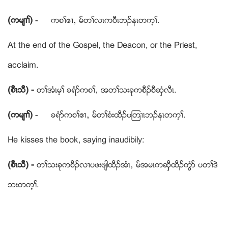
(ကမ်႕ႈ)
- ကစႈဧ႕ယ မ္တႈလၚကပီၚဘဥနၚတက့ႈ.
At the end of the Gospel, the Deacon, or the Priest,
acclaim.
(စီၚသီ) -
တႈအံၚမ့ႈ ခရံဏကစႈယ အတႈသးခုကစီဥစီဆွံလီၚ.
(ကမ်႕ႈ)
- ခရံဏကစႈဧ႕ယ မ္တႈစံးထီဥပၾတ႕ၚဘဥနၚတက့ႈ.
He kisses the book, saying inaudibily:
(စီၚသီ) -
တႈသးခုကစီဥလ႕ပဖးဖ်ါထီဥအံၚယ မ္အမၚကဆွွီထီဥကံြဏ ပတႈဒဲ
ဘးတက့ႈ.