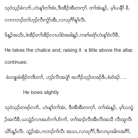
သုဝဲသ့ဥခဲလ႕ဏယဟံးန႔ႈတႈအံၚယဒီးအီဥအီၚတက့ႈ. တႈအံၚန႔ဥယ မ့ႈဎနီႈ ခိယ
လ႕ကဘဥတႈဟ့ဥလီၚကြံဏအီၚယလ႕သုဂီႈန႔ႈလီၚ.
ဒ္န႔ဥအသိးယဖဲအီဥတႈအီဥလ႕ဟါဝံအခါန႔ဥယကစႈခရံဏဟံးန႔ႈဝဲလီခီယ
He takes the chalice and, raising it a little above the altar,
continues:
စံးဘ်ဳးစံးဖွိဥကဒီးတႈယ ဟ့ဥလီၚအပ်ဲႈ အဘီဥသ့ဥတဖဥဒီးယစံးဝဲဒဥ…
He bows slightly
သုဝဲသ့ဥတဖဥလ႕ဏယ ဟံးန႔ႈတႈအံၚယ ဒီးအီအီၚတက့ႈ’ တႈအံၚန႔ဥယ မ့ႈဎသြံ
ဥအလီခီယဎသံြဥလ႕အပဏဂ႕ႈပဏဂ႕ႈယ တႈအ႕ဥလီၚအီၚလီၚအသီ လီၚထူလီၚ
ဎိဏန႔ဥလီၚ. သံြဥအံၚယကဘဥဂႈလီၚ အသးယလ႕သုဂီႈယဒီးလ႕ပွၚအါဂၚအဂီႈယ