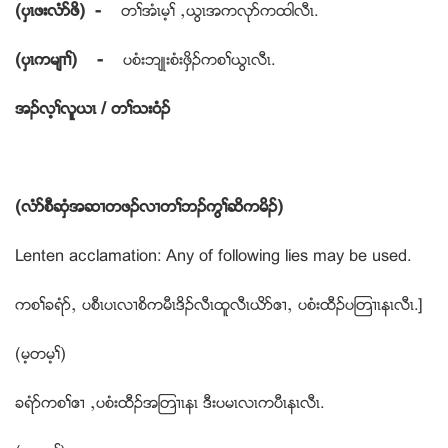
(ပွၚဖးလံဏဖိ) -
တႈအံၚမ့ႈ ယဎြၚအကလုဏကထါလီၚ.
(ပွၚကမ်႕ႈ) -
ပစံးဘ်ဳးစံးဖွိဥကစႈဎြၚလီၚ.
အဥလ့ႈလူဎၚ / တႈသးဝံဥ
(လံဏစီဆွံအဆ႕တဖဥလ႕တႈဘဥကြႈဆိကမိဥ)
Lenten acclamation: Any of following lies may be used.
ကစႈခရံဏယ ပစီၚပၚလ႕စိကမီၚဒိဥလီၚထူလီၚဎိဏဧ႕ယ ပစံးထီဥပၾတ႕ၚနၚလီၚ.]
(မ့တမ့ႈ)
ခရံဏကစႈဧ႕ ယပစံးထီဥအၾတ႕ၚနၚ ဒီးပမၚလၚကပီၚနၚလီၚ.