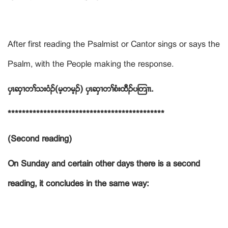
After first reading the Psalmist or Cantor sings or says the
Psalm, with the People making the response.
ပွၚဆွ႕တႈသးဝံဥ(မ့တမ့ဥ
)
ပွၚဆွ႕တႈစံးထီဥပၾတ႕ၚ.
********************************************
(Second reading)
On Sunday and certain other days there is a second
reading, it concludes in the same way: