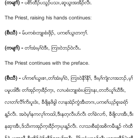
(ကမ်႕ႈ) -
ပစိဏထီဥပသူဥပသးယဆူဎြၚအအိဥလီၚ.
The Priest, raising his hands continues:
(စီၚသီ) -
မ္ပကစံးဘ်ဳးစံးဖွိဥယ ပကစႈဎြၚတက့ႈ.
(ကမ်႕ႈ) -
တႈအံၚမ့ႈဝဲဒီးယ ၾက႕း၀ဲဘဥဝဲလီၚ
.
The Priest continues with the preface.
(စီၚသီ) -
ပႈကစႈဎြၚဧ႕ယတႈအံၚမ့ႈဝဲယ ၾက႕းဝဲနီႈနီႈယ ဒီးမ့ႈက်ဲလ႕အဘဥယမ့ႈ
ပမူပဒါဒီး တႈအုဥက့ၚခီဥက့ၚယ လ႕ပစံးဘ်ဳးစံးပၾတ႕ၚနၚယတဘိဎူႈဃီဒီးယ
လ႕တႈလီႈကိးပူၚဒဲးယ ခီဖ်ိနဖိခြါ လ႕နအဲဥကြံအီၚတဂၚယပကစႈဎ့ဥစူၚခရံဏ
န႔ဥလီၚ. အဝဲမ့ႈနကလုႈကထါယဒီးနတ့လီၚပဏလီၚ တႈခဲလ႕ဏယ ခီဖ်ိလ႕အီၚယဒီး
နဆွ႕အီၚယဒ္သိးကအုဥက့ၚခီဥက့ၚပွၚန႔ဥလီၚ. လ႕သးစီဆွံအစိကမီၚန႔ဥ ကဲထီ