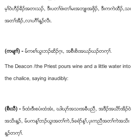
မ့ႈဝဲဟီဥခိဥအတၚသဥယ ဒီးပတႈဖံးတႈမၚအဘ်ဳးအဖွိဥယ ဒီးကကဲထီဥယသး
အတႈအီဥယလ႕ပဂီႈန႔ဥလီၚ.
(ကမ်႕ႈ) -
မ္ကစႈဎြၚဘဥဆိဥဂ့ၚယ အစိိိိၚစိၚအဃဥဃဥတက့ႈ.
The Deacon /the Priest pours wine and a little water into
the chalice, saying inaudibly:
(စီၚသီ) -
ဒ္ထံးဒီးစပံးထံအံၚယ ဃါဃုဏအသးအခီပညီယ အဒိိဥအဎိဏအိဥဝဲ
အသိးန႔ဥယ မ္ပကန႔ႈဘဥဎြၚအတႈကဲယဒ္ခရံဏန႔ႈယပွၚကညီအတႈကဲအသိး
န႔ဥတက့ႈ.