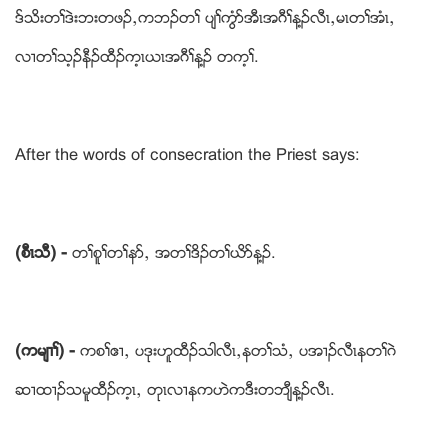
ဒ္သိးတႈဒဲးဘးတဖဥယကဘဥတႈ ပ်ႈကံြဏအီၚအဂီႈန႔ဥလီၚယမၚတႈအံၚယ
လ႕တႈသ့ဥနီဥထီဥက့ၚဎၚအဂီႈန႔ဥ တက့ႈ.
After the words of consecration the Priest says:
(စီၚသီ) -
တႈစူႈတႈနဏယ အတႈဒိဥတႈဎိဏန႔ဥ.
(ကမ်႕ႈ) -
ကစႈဧ႕ယ ပဒုးဟူထီဥသါလီၚယနတႈသံယ ပအ႕ဥလီၚနတႈဂဲ
ဆ႕ထ႕ဥသမူထီဥက့ၚယ တုၚလ႕နကဟဲကဒီးတဘ်ီန႔ဥလီၚ.