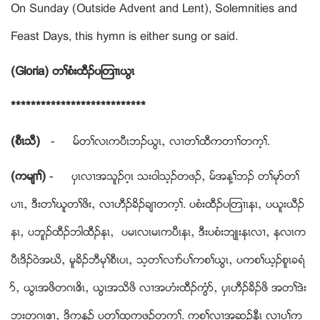
On Sunday (Outside Advent and Lent), Solemnities and
Feast Days, this hymn is either sung or said.
(Gloria) တႈစံးထီဥပၾတ႕ၚဎြၚ
***************************
(စီၚသီ)
- မ္တႈလၚကပီၚဘဥဎြၚယ လ႕တႈထီကတ႕ႈတက့ႈ.
(ကမ်႕ႈ)
- ပွၚလ႕အသူဥဂ့ၚ သးဝါသ့ဥတဖဥယ မ္အန႔ႈဘဥ တႈမုဏတႈ
ပ႕ၚယ ဒီးတႈဃူတႈဖိးယ လ႕ဟီဥခိဥခ်႕တက့ႈ. ပစံးထီဥပၾတ႕ၚနၚယ ပဎူးဎီဥ
နၚယ ပဘူဥထီဥဘါထီဥနၚယ ပမၚလၚမၚကပီၚနၚယ ဒီးပစံးဘ်ဳးနၚလ႕ယ နလၚက
ပီၚဒိဥဝဲအဃိယ မူခိဥဘီမုႈစီၚပၚယ သ့တႈလ႕ဏပႈကစႈဎြၚယ ပကစႈဎ့ဥစူၚခရံ
ဏယ ဎြၚအဖိတဂၚဧိၚယ ဎြၚအသိဖိ လ႕အဟံးထီဥကြံဏယ ပွၚဟီဥခိဥဖိ အတႈဒဲး
ဘးတဂၚဧ႕ယ ဒိကနဥ ပတႈထုကဖဥတက့ႈ. ကစႈလ႕အဆ့ဥနီၚ လ႕ပႈက