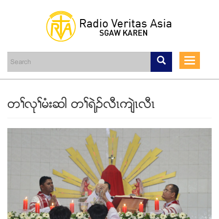
Skip
to
main
Toggle
content
navigati
တႈလုႈမံးဆါ တႈရဲဥလီၚက်ဲၚလီၚ