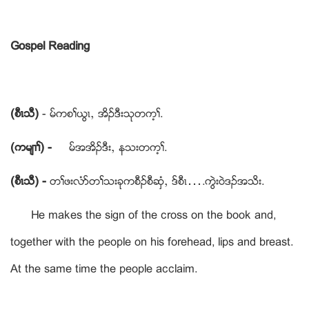
Gospel Reading
(စီၚသီ)
- မ္ကစႈဎြၚယ အိဥဒီးသုတက့ႈ.
(ကမ်႕ႈ) -
မ္အအိဥဒီးယ နသးတက့ႈ.
(စီၚသီ) -
တႈဖးလံဏတႈသးခုကစီဥစီဆွံယ ဒ္စီၚ….ကြဲးဝဲဒဥအသိး.
He makes the sign of the cross on the book and,
together with the people on his forehead, lips and breast.
At the same time the people acclaim.