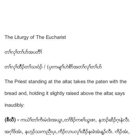
The Liturgy of The Eucharist
တႈလုႈတႈပဏအပတီႈ
တႈလုႈထီိဥတႈသးဝံဥ / (ပွၚကမ်႕ႈဟဲစိဏအတႈလုႈတႈပဏ
The Priest standing at the altar, takes the paten with the
bread and, holding it slightly raised above the altar, says
inaudibly:
(စီသီ) -
ကဎဲႈတႈကိးမံၚဒဲးအဎြၚယတႈဒိဥကစႈဎြၚဧ႕ယ နဘဥဆိဥဂ့ၚနဲလီၚ.
အဂ့ႈဒ္အံၚယ နဟ့ဥသးကညီၚပွၚယကိဥလ႕ပလုႈထီဥနၚခဲအံၚန႔ဥလီၚ. ကိဥအံၚယ