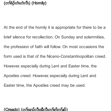
(တႈစံဥတဲၚတဲလီၚ) (Homily)
At the end of the homily it is appropriate for there to be a
brief silence for recollection. On Sunday and solemnities,
the profession of faith will follow. On most occasions the
form used is that of the Niceno-Constantinopolitan creed.
However, especially during Lent and Easter time, the
Apostles creed. However, especially during Lent and
Easter time, the Apostles creed may be used.
(Creado) (တႈအ႕ဥလီၚအီလီၚတႈစူႈတႈနဏ)