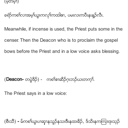
(မ့တမ့ႈ)
ခရံဏကစႈလ႕အမ့ႈဎြၚကလုႈကထါဧ႕ယ ပမၚလၚကပီၚနၚန႔ဥလီၚ.
Meanwhile, if incense is used, the Priest puts some in the
censer. Then the Deacon who is to proclaim the gospel
bows before the Priest and in a low voice asks blessing.
(
Deacon-
တပြဲဒိဥ) - ကစႈဧ႕ဆိဥဂ့ၚဘဥဎၚတက့ႈ.
The Priest says in a low voice:
(စီၚသီ)
-
မ္ကစႈဎြၚပ႕ဆွွွွွွွွ႕နသူဥနသးဒီးနထးခိဥယ ဒ္သိးနကၾက႕းဒုးသ့ဥ