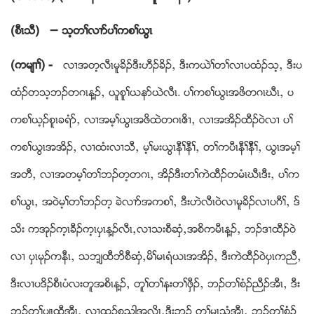
(စီၚသီ)
–
သ့တႈလ႕ဏပႈကစႈဎြၚ
(ကမ်႕ႈ) -
လ႕အတ့လီၚမူခိဥဒီးဟီဥခိဥယ ဒီးကဎဲႈတႈလ႕ပထံဥသ့ယ ဒီးပ
ထံဥတသ့ဘဥတဂၚန႔ဥယ ဎူစူႈဎနဏဎဲလီၚ. ပႈကစႈဎြၚအဖိတဂၚဃီၚယ ပ
ကစႈဎ့ဥစူၚခရံဏယ လ႕အမ့ႈဎြၚအဖိထဲတဂၚဧိ႕ယ လ႕အအိဥထီဥဝဲလ႕ ပႈ
ကစႈဎြၚအအိဥယ လ႕ထံးလ႕သီယ မ့ႈမးဎြၚနီႈနီႈယ တႈကပီၚနီႈနီီႈယ ဎြၚအမ့ႈ
အတီယ လ႕အတမ့ႈတႈဘဥတ့တဂၚယ အိဥဒီးတႈကဲထီဥတမံၚဃီၚဒီးယ ပႈက
စႈဎြၚယ အဝဲမ့ႈတႈဘဥတ့ ခဲလ႕ဏအကစႈယ ဒီးဟဲလီၚဝဲလ႕မူခိဥလ႕ပဂီႈယ ဒ္
သိး ကအုဥက့ၚခီဥက့ၚပွၚန႔ဥလီၚယလ႕သးစီဆွံယအစိကမီၚန႔ဥယ ဘဥဒ႕ထီဥဝဲ
လ႕ ပွၚမုဥကနီၚယ သဘ့်ထီဘိစီဆွံယမိႈမၚရံဎၚအအိဥယ ဒီးကဲထီဥဝဲပွၚကညီယ
ဒီးလ႕ပဒိဥစီၚပံလးတူအစိၚန႔ဥယ တူႈတႈနးတႈဖွီဥယ ဘဥတႈစံဥညီဥအီၚယ ဒီး
ဘဥတႈပ်ၚထီအီၚယ လ႕ထူဥစုညါအလိၚယဒီးဘဥ တႈမၚသံအီၚယ ဘဥတႈစံဥ