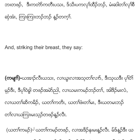
ဘးတဖဥယ ဒီးကတဲဏကတီၚပသးယ ဒ္သိးပကလုႈထီဥဘဥယ မံးဆါတႈလုႈစီ
ဆွံအံၚယ ၾက႕းၾက႕းဘဥဘဥ န႔ဥတက့ႈ.
And, striking their breast, they say:
(ကမ်႕ႈ)-
ဎအ႕ဥလီၚဎသးယ လ႕ဎြၚလ႕အသ့တႈလ႕ဏယ ဒီးသုဎဒီး ပုႈဝဲႈ
မုဥဒီးယ ဒီပုႈဝဲခြါ တဖဥအမဲဏညါယ လ႕ဎမၚကမဥဘဥတႈယ အါဒိဥမးလံယ
လ႕ဎတႈဆိကမိဥယ ဎတႈကတိၚယ ဎတႈဖံးတႈမၚယ ဒီးဎတမၚဘဥ
တႈလ႕ဎၾက႕းမၚသ့ဥတဖဥန႔ဥလီၚ.
၂
(ဎတႈကမဥ)
ဎတႈကမဥတဖဥယ လ႕အဒိဥနးမးန႔ဥလီၚ. မ္ဒ္န႔ဥဒီး ဎ