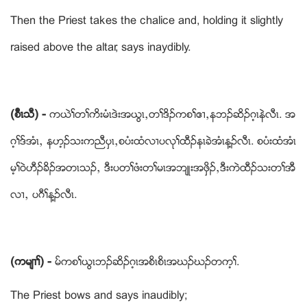
Then the Priest takes the chalice and, holding it slightly
raised above the altar, says inaydibly.
(စၤီၚသီ) -
ကဎဲႈတႈကိးမံၚဒဲးအဎြၚယတႈဒိဥကစႈဧ႕ယနဘဥဆိဥဂ့ၚနဲလီၚ. အ
ဂ့ႈဒ္အံၚယ နဟ့ဥသးကညီပွၚယစပံးထံလ႕ပလုႈထီဥနၚခဲအံၚန႔ဥလီၚ. စပံးထံအံၚ
မ့ႈဝဲဟီဥခိဥအတၚသဥယ ဒီးပတႈဖံးတႈမၚအဘ်ဳးအဖွိဥယဒီးကဲထီဥသးတႈအီ
လ႕ယ ပဂီႈန႔ဥလီၚ.
(ကမ်႕ႈ) -
မ္ကစႈဎြၚဘဥဆိဥဂ့ၚအစိၚစိၚအဃဥဃဥတက့ႈ.
The Priest bows and says inaudibly;