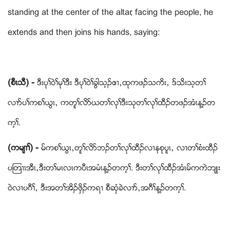
standing at the center of the altar, facing the people, he
extends and then joins his hands, saying:
(စီၚသီ) -
ဒီးပုႈဝဲႈမုႈဒီး ဒီပုႈဝဲႈခြါသ့ဥဧ႕ယထုကဖဥသကိးယ ဒ္သိးသ့တႈ
လ႕ဏပႈကစႈဎြၚယ ကတူႈလိဏဎတႈလုႈဒီးသုတႈလုႈထီဥတဖဥအံၚန႔ဥတ
က့ႈ.
(ကမ်႕ႈ) -
မ္ကစႈဎြၚယတူႈလိဏဘဥတႈလုႈထီဥလ႕နစုပူၚယ လ႕တႈစံးထီဥ
ပၾတ႕ၚအီၚယဒီးတႈမၚလၚကပီၚအမံၚန႔ဥတက့ႈ. ဒီးတႈလုႈထီဥအံၚမ္ကကဲဘ်ဳး
ဝဲလ႕ပဂီႈယ ဒီးအတႈအိဥဖွိဥကရ႕ စီဆွံခဲလ႕ဏယအဂီႈန႔ဥတက့ႈ.