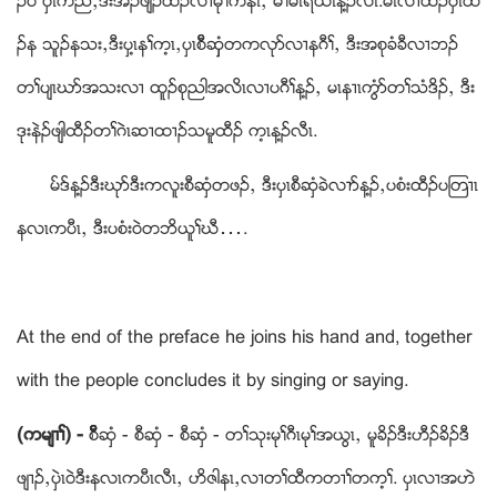
ဥဝဲ ပွၚကညီယဒီးအိဥဖ်ဲဥထီဥလ႕မုႈကနီၚယ မိႈမၚရံဎၚန႔ဥလီၚ.မၚလ႕ထီဥပွဲၚထီ
ဥန သူဥနသးယဒီးပွ႔ၚနႈက့ၚယပွၚစီိဆွွံတကလုဏလ႕နဂီႈယ ဒီးအစုခံခီလ႕ဘဥ
တႈပ်ၚဃဏအသးလ႕ ထူဥစုညါအလိၚလ႕ပဂီႈန႔ဥယ မၚန႕ၚကြံဏတႈသံဒိဥယ ဒီး
ဒုးနဲဥဖ်ါထီဥတႈဂဲၚဆ႕ထ႕ဥသမူထီဥ က့ၚန႔ဥလီၚ.
မ္ဒ္န႔ဥဒီးဃုဏဒီးကလူးစီဆွံတဖဥယ ဒီးပွၚစီဆွံခဲလ႕ဏန႔ဥယပစံးထီဥပၾတ႕ၚ
နလၚကပီၚယ ဒီးပစံးဝဲတဘိဎူႈဃီ….
At the end of the preface he joins his hand and, together
with the people concludes it by singing or saying.
(ကမ်႕ႈ) -
စီိိိိဆွံ - စီဆွံ - စီဆွံ - တႈသုးမုႈဂီၚမုႈအဎြၚယ မူခိဥဒီးဟီဥခိဥဒီ
ဖ်႕ဥယပွဲၚဝဲဒီးနလၚကပီၚလီၚယ ဟိဇါနၚယလ႕တႈထီကတ႕ႈတက့ႈ. ပွၚလ႕အဟဲ