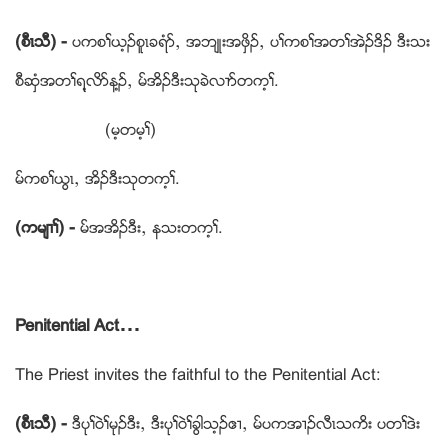
(စီၚသီ) -
ပကစႈဎ့ဥစူၚခရံဏယ အဘ်ဳးအဖွိဥယ ပႈကစႈအတႈအဲဥဒိဥ ဒီးသး
စီဆံွအတႈရ႔လိဏန႔ဥယ မ္အိဥဒီးသုခဲလ႕ဏတက့ႈ.
(မ့တမ့ႈ)
မ္ကစႈဎြၚယ အိဥဒီးသုတက့ႈ.
(ကမ်႕ႈ) -
မ္အအိဥဒီးယ နသးတက့ႈ.
Penitential Act…
The Priest invites the faithful to the Penitential Act:
(စီၚသီ) -
ဒီပုႈဝဲႈမုဥဒီးယ ဒီးပုႈဝဲႈခြါသ့ဥဧ႕ယ မ္ပကအ႕ဥလီၚသကိး ပတႈဒဲး