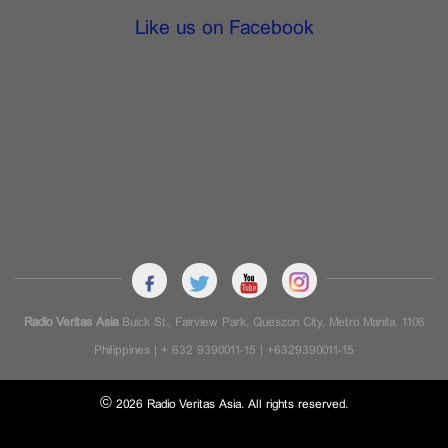
Like us on Facebook
Radio Veritas Asia
Buick St., Fairview Park, Queszon City, Metro Manila. 1106
Philippines | + 632 9390011-15 | +6329390011-15
© 2026 Radio Veritas Asia. All rights reserved.