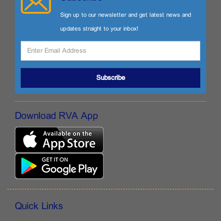
Sign up to our newsletter and get latest news and
updates straight to your inbox!
Subscribe
Download RVA App
Quick Links