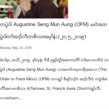
တပြဲ၀ါ Augustine Seng Mun Aung (OFM) မၚ၀ဲအတ
ပြဲ၀ါတႈအ႕ဥလီၚတစိၚသးအမုႈနံၚ.(၂၀ယ၅ယ၂၀၁၉)
Monday, May 20, 2019
ဖဲလါမ့ၚယ၁၈သီယ၂၀၁၉ယ မုႈဃုနံၚ ဂီၚခီ ၉နဥရံဥ္အဆ႕ကတီႈ တႈမၚလၚကပီၚ၀ဲ တ
ပြဲ၀ါ (Augustine Seng Mun Aung) လ႕အတႈကရ႕ကရိအမံၚလ႕ (The
Order or Friars Minor) (OFM) တဂၚန႔ဥ ဒိးန႔ႈဘဥ၀ဲ အ႕ဥလီၚ၀ဲ တပြဲ၀ါအ
လီႈအလးတစိၚသး ဖဲ(Tarmwe, St. Francis Assis Church)န႔ဥလီၚ’
လ႕အ၀ဲအတ...