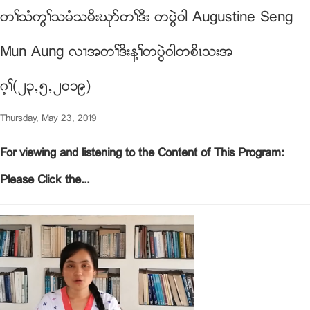
တႈသံကြႈသမံသမိးဃုဏတႈဒီး တပြဲ၀ါ Augustine Seng
Mun Aung လ႕အတႈဒိးန႔ႈတပြဲ၀ါတစိၚသးအ
ဂ့ႈ(၂၃ယ၅ယ၂၀၁၉)
Thursday, May 23, 2019
For viewing and listening to the Content of This Program:
Please Click the...