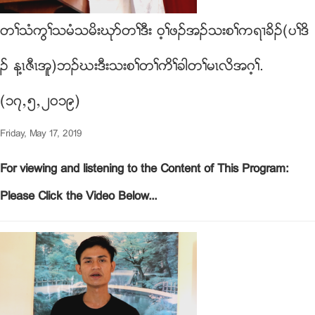
တႈသံကြႈသမံသမိးဃုဏတႈဒီး ၀့ႈဖဥအဥသးစႈကရ႕ခိဥ(ပႈဒိ
ဥ န႔ၚဇီၚအူ)ဘဥဃးဒီးသးစႈတႈကိႈခါတႈမၚလိအဂ့ႈ.
(၁၇ယ၅ယ၂၀၁၉)
Friday, May 17, 2019
For viewing and listening to the Content of This Program:
Please Click the Video Below...