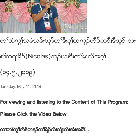
တႈသံကြႈသမံသမိးဃုဏတႈဒီး၀့ႈတကူဥဟီဥက၀ီၚဒီဘ့ဥ သး
စႈကရ႕ခိဥ(Nicolas)ဘဥဃးဒီးတႈမၚလိအဂ့ႈ.
(၁၄ယ၅ယ၂၀၁၉)
Tuesday, May 14, 2019
For viewing and listening to the Content of This Program:
Please Click the Video Below
လ႕တႈကြႈကီဒိကနဥတႈရဲဥလီၚက်ဲၚလီၚအံၚအဂီႈ...