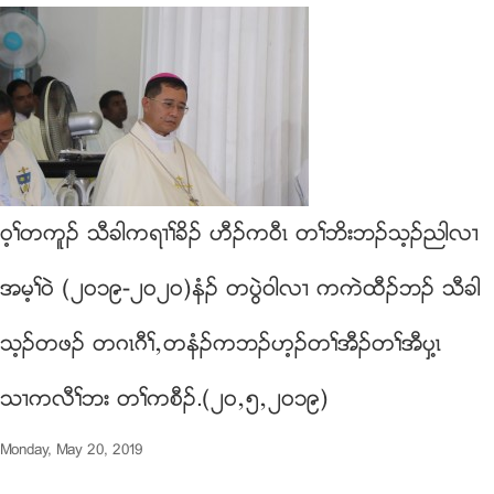
၀့ႈတကူဥ သီခါကရ႕ႈခိဥ ဟီဥက၀ီၚ တႈဘိးဘဥသ့ဥညါလ႕
အမ့ႈ၀ဲ (၂၀၁၉-၂၀၂၀)နံဥ တပြဲ၀ါလ႕ ကကဲထီဥဘဥ သီခါ
သ့ဥတဖဥ တဂၚဂီႈယတနံဥကဘဥဟ့ဥတႈအီဥတႈအီပွ႔ၚ
သ႕ကလီႈဘး တႈကစီဥ.(၂၀ယ၅ယ၂၀၁၉)
Monday, May 20, 2019