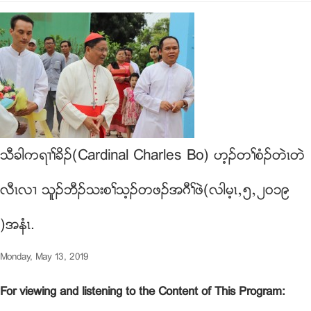
သီခါကရ႕ႈခိဥ(Cardinal Charles Bo) ဟ့ဥတႈစံဥတဲၚတဲ
လီၚလ႕ သူဥဘီဥသးစႈသ့ဥတဖဥအဂီႈဖဲ(လါမ့ၚယ၅ယ၂၀၁၉
)အနံၚ.
Monday, May 13, 2019
For viewing and listening to the Content of This Program: