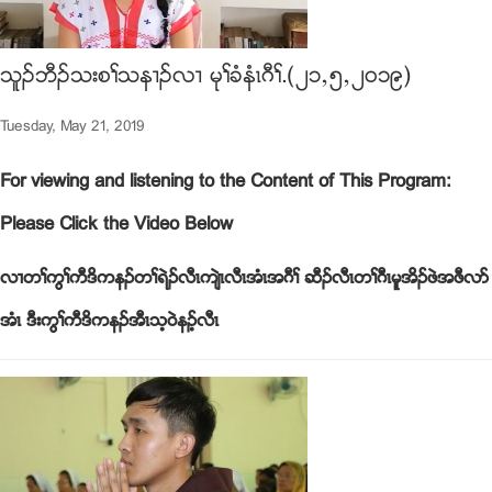
သူဥဘီဥသးစႈသန႕ဥလ႕ မုႈခံနံၚဂီႈ.(၂၁ယ၅ယ၂၀၁၉)
Tuesday, May 21, 2019
For viewing and listening to the Content of This Program:
Please Click the Video Below
လ႕တႈကြႈကီဒိကနဥတႈရဲဥလီၚက်ဲၚလီၚအံၚအဂီႈ ဆီဥလီၚတႈဂီၚမူအိဥဖဲအဖီလဏ
အံၚ ဒီးကြႈကီဒိကနဥအီၚသ့၀ဲနဥ့လီၚ