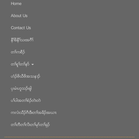
Home
About Us
Contact Us
နီႈခိနီႈသးအဂီႈ
တႈကစီဥ
တႈစူႈတႈနဏ
ဟံဥဖိဃီဖိအသန႕ဥ
ပွၚမံၚဟူသဥဖ်ါ
ပႈပါအတႈစံဥတဲၚတဲ
ကလံၚသီဥဂီၚဒီးတႈအခိဥအဃ႕ၚ
တႈတီတႈလိၚတႈမုဏတႈခုဥ