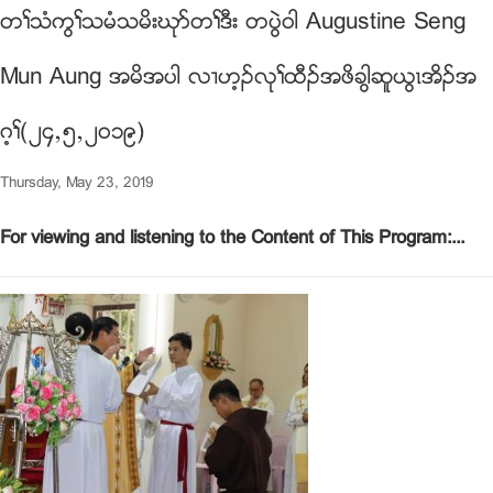
တႈသံကြႈသမံသမိးဃုဏတႈဒီး တပြဲ၀ါ Augustine Seng
Mun Aung အမိအပါ လ႕ဟ့ဥလုႈထီဥအဖိခါြဆူဎြၚအိဥအ
ဂ့ႈ(၂၄ယ၅ယ၂၀၁၉)
Thursday, May 23, 2019
For viewing and listening to the Content of This Program:...