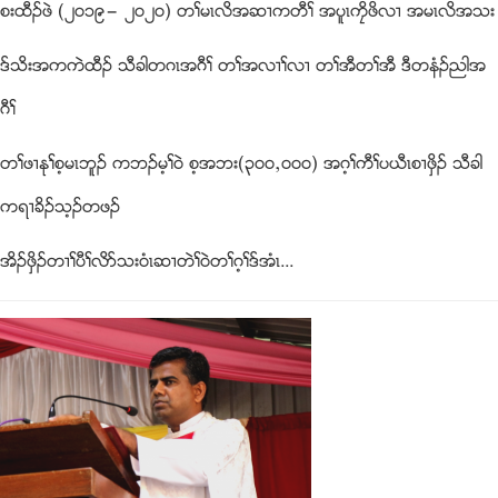
စးထီဥဖဲ (၂၀၁၉” ၂၀၂၀) တႈမၚလိအဆ႕ကတီႈ အပူၚကေိဖိလ႕ အမၚလိအသး
ဒ္သိးအကကဲထီဥ သီခါတဂၚအဂီႈ တႈအလ႕ႈလ႕ တႈအီတႈအီ ဒီတနံဥညါအ
ဂီႈ
တႈဖ႕ႏုႈစ့မၚဘူဥ ကဘဥမ့ႈ၀ဲ စ့အဘး(၃၀၀ယ၀၀၀) အဂ့ႈကီႈပဎီၚစ႕ဖွိဥ သီခါ
ကရ႕ခိဥသ့ဥတဖဥ
အိဥဖွိဥတ႕ႈပီႈလိဏသး၀ံၚဆ႕တဲႈ၀ဲတႈဂ့ႈဒ္အံၚ...