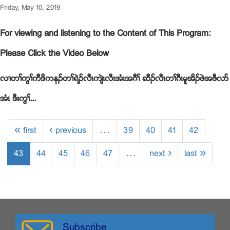
Friday, May 10, 2019
For viewing and listening to the Content of This Program:
Please Click the Video Below
လ႕တႈကြႈကီဒိကနဥတႈရဲဥလီၚက်ဲၚလီၚအံၚအဂီႈ ဆီဥလီၚတႈဂီၚမူအိဥဖဲအဖီလဏ
အံၚ ဒီးကြႈ...
« first
‹ previous
…
39
40
41
42
43
44
45
46
47
…
next ›
last »
Subscribe