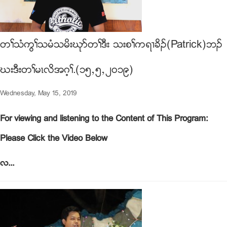
တႈသံကြႈသမံသမိးဃုဏတႈဒီး သးစႈကရ႕ခိဥ(Patrick)ဘဥ
ဃးဒီးတႈမၚလိအဂ့ႈ.(၁၅ယ၅ယ၂၀၁၉)
Wednesday, May 15, 2019
For viewing and listening to the Content of This Program:
Please Click the Video Below
လ...