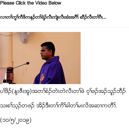
Please Click the Video Below
လ႕တႈကြႈကီဒိကနဥတႈရဲဥလီၚက်ဲၚလီၚအံၚအဂီႈ ဆီဥလီၚတႈဂီၚ...
ပႈဒိဥ(န႔ၚဇီၚအူ)အတႈစံဥတဲၚတဲလီၚတႈဖဲ ၀့ႈဖဥအဥသူဥဘီဥ
သးစႈသ့ဥတဖဥ အိဥဒီးတႈကိႈခါတႈမၚလိအဆ႕ကတီႈ.
(၁၀/၅/၂၀၁၉)