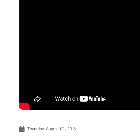
Thursday, August 02, 2018