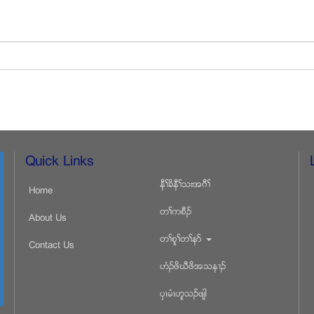
Quick Links
နီႈခိနီႈသးအဂီႈ
Home
တႈကစီဥ
About Us
တႈစူႈတႈနဏ
Contact Us
ဟံဥဖိဃီဖိအသန႕ဥ
ပွၚမံၚဟူသဥဖ်ါ