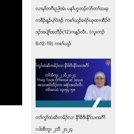
လ႕မုႈတဂီၚညါအံၚ ပနႈဟူဘဥလံဏတႈသးခု
ကစီဥန႔ဥမ႔ႈ၀ဲဒဥ ကစႈဎ႔ဥခရံဏဃုထ႕ထီဥ၀ဲ
ဒဥအပ်ဲႈအဘီဥ(12)ဂၚန႔ဥလီၚ’ (လူၚကဥ
6း12-19) ကစႈဎ႔ဥ
တႈကြႈထံဆိကမိဥလ႕ နီႈခိဒီးနီႈသးအဂီႈ
လါအီကူး ၂သီ ၂၀၂၄