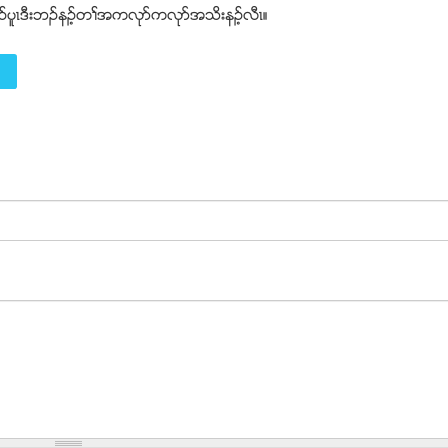
ဲဥပူၚဒီးဘဥနဥ့တႈအကလုဏကလုဏအသိးနဥ့လီၚ။