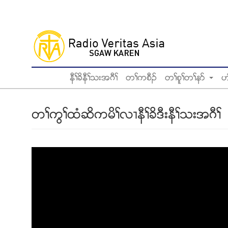
Skip
to
main
content
နီႈခိနီႈသးအဂီႈ
တႈကစီဥ
တႈစူႈတႈနဏ
ဟ
တႈကြႈထံဆိကမိႈလ႕နီႈခိဒီးနီႈသးအဂီႈ