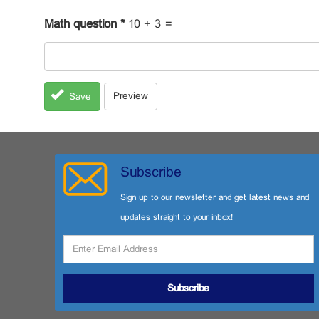
Math question
*
10 + 3 =
Preview
Save
Subscribe
Sign up to our newsletter and get latest news and
updates straight to your inbox!
Subscribe