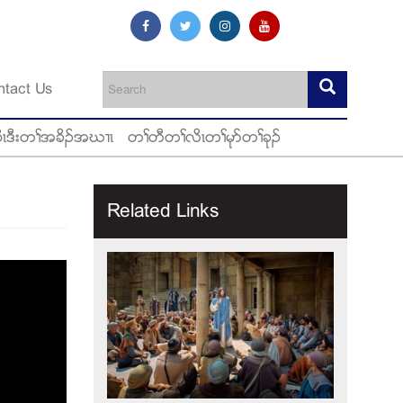
ntact Us
ီၚဒီးတႈအခိဥအဃ႕ၚ
တႈတီတႈလိၚတႈမုဏတႈခုဥ
Related Links