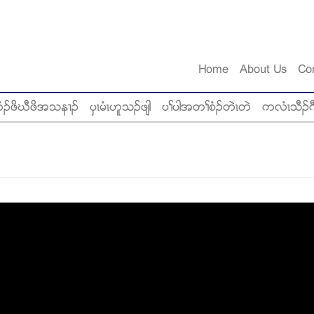
Home
About Us
Co
ံဥဖိဃီဖိအသန႕ဥ
ပွၚမံၚဟူသဥဖ်ါ
ပႈပါအတႈစံဥတဲၚတဲ
ကလံၚသီဥဂ