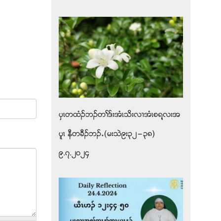
ပွၚတထံဥဘဥတႈဒ္းအံၚသိးလ႕အံၚစရ႔လးအ
ပူၚ နီတခီဥဘဥ’(မးသဲ၉း၃၂”၃၈)
၉.၇.၂၀၂၄