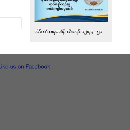
လံဏတႈသးခုကစီဥ ဎိၚဟဥ ၁၂း၄၄”၅၀
Like us on Facebook