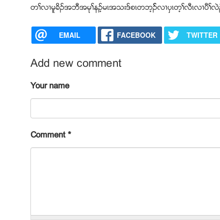
တႈလ႕မူခိဥအဘီအမုႈနဥ့မၚအသးဒ္စၚတဘ့ဥ္လ႕ပွၚတ့ႈလီၚလ႕ပီႈလ
EMAIL
FACEBOOK
TWITTER
Add new comment
Your name
Comment
*