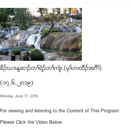
ခိဥဃ႕ၚန႔ဆ႕ဥတႈရဲဥတႈက်ဲၚ.(မုႈဟးထီဥအဂီႈ)
(၁၇ယ၆ယ၂၀၁၉)
Monday, June 17, 2019
For viewing and listening to the Content of This Program:
Please Click the Video Below