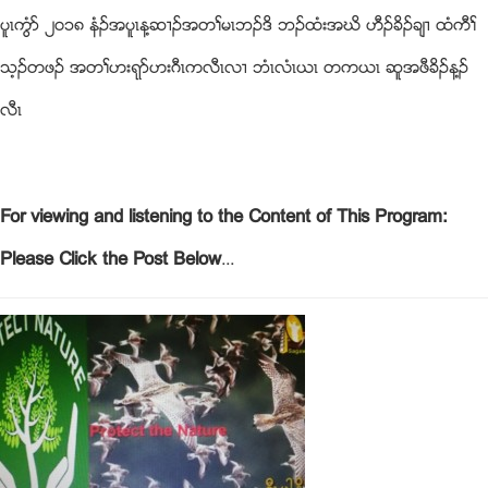
ပူၚကြံဏ ၂၀၁၈ နံဥအပူၚန႔ဆ႕ဥအတႈမၚဘဥဒိ ဘဥထံးအဃိ ဟီဥခိဥခ်႕ ထံကီႈ
သ့ဥတဖဥ အတႈဟးရုဏဟးဂီၚကလီၚလ႕ ဘံၚလံၚဎၚ တကဎၚ ဆူအဖီခိဥန႔ဥ
လီၚ
For viewing and listening to the Content of This Program:
Please Click the Post Below
...