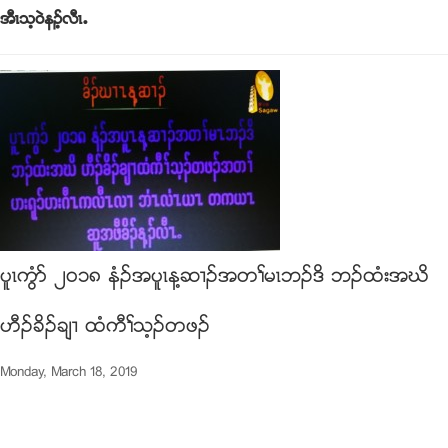
အီၚသ့၀ဲနဥ့လီၚ’
ပူၚကြံဏ ၂၀၁၈ နံဥအပူၚန႔ဆ႕ဥအတႈမၚဘဥဒိ ဘဥထံးအဃိ
ဟီဥခိဥခ်႕ ထံကီႈသ့ဥတဖဥ
Monday, March 18, 2019