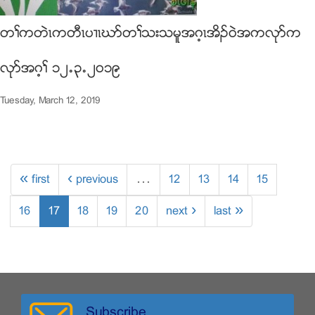
တႈကတဲၚကတီၚပ႕ၚဃဏတႈသးသမူအဂ့ၚအိဥ၀ဲအကလုဏက
လုဏအဂ့ႈ ၁၂’၃’၂၀၁၉
Tuesday, March 12, 2019
« first
‹ previous
…
12
13
14
15
16
17
18
19
20
next ›
last »
Subscribe