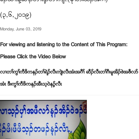
(၃ယ၆ယ၂၀၁၉)
Monday, June 03, 2019
For viewing and listening to the Content of This Program:
Please Click the Video Below
လ႕တႈကြႈကီဒိကနဥတႈရဲဥလီၚက်ဲၚလီၚအံၚအဂီႈ ဆီဥလီၚတႈဂီၚမူအိဥဖဲအဖီလဏ
အံၚ ဒီးကြႈကီဒိကနဥအီၚသ့၀ဲနဥ့လီၚ