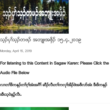
သ့ဥပွႈသ့ဥတဖဥ အဘ်ဳးအဖွိဥ ၁၅’၄’၂၀၁၉
Monday, April 15, 2019
For listening to this Content in Sagaw Karen: Please Click the
Audio File Below
လ႕တႈဒိကနဥတႈဂ့ႈအံၚအဂီႈ ဆီဥလီၚတႈကလုႈအိဥဖဲအဖီလဏအံၚ ဒီးဒိကနဥ
အီၚသ့၀ဲနဥ့လီၚ’