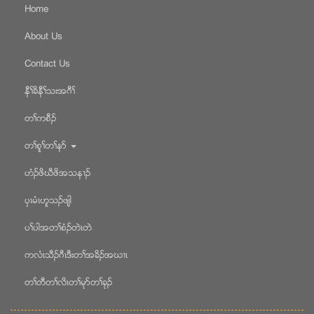
Home
About Us
Contact Us
နီႈခိနီႈသးအဂီႈ
တႈကစီဥ
တႈစူႈတႈနဏ
ဟံဥဖိဃီဖိအသန႕ဥ
ပွၚမံၚဟူသဥဖ်ါ
ပႈပါအတႈစံဥတဲၚတဲ
ကလံၚသီဥဂီၚဒီးတႈအခိဥအဃ႕ၚ
တႈတီတႈလိၚတႈမုဏတႈခုဥ