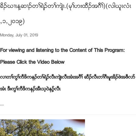
ခိဥဃ႕ၚန႔ဆ႕ဥတႈရဲဥတႈက်ဲၚ.(မုႈဟးထီဥအဂီႈ)(လါဎူၚလံၚ
ယ၁ယ၂၀၁၉)
Monday, July 01, 2019
For viewing and listening to the Content of This Program:
Please Click the Video Below
လ႕တႈကြႈကီဒိကနဥတႈရဲဥလီၚက်ဲၚလီၚအံၚအဂီႈ ဆီဥလီၚတႈဂီၚမူအိဥဖဲအဖီလဏ
အံၚ ဒီးကြႈကီဒိကနဥအီၚသ့၀ဲနဥ့လီၚ
...