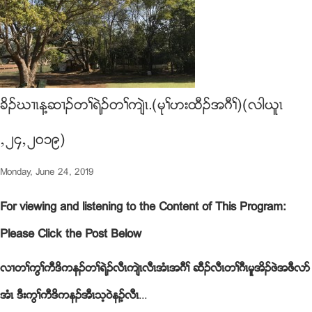
ခိဥဃ႕ၚန႔ဆ႕ဥတႈရဲဥတႈက်ဲၚ.(မုႈဟးထီဥအဂီႈ)(လါဎူၚ
ယ၂၄ယ၂၀၁၉)
Monday, June 24, 2019
For viewing and listening to the Content of This Program:
Please Click the Post Below
လ႕တႈကြႈကီဒိကနဥတႈရဲဥလီၚက်ဲၚလီၚအံၚအဂီႈ ဆီဥလီၚတႈဂီၚမူအိဥဖဲအဖီလဏ
အံၚ ဒီးကြႈကီဒိကနဥအီၚသ့၀ဲနဥ့လီၚ
...