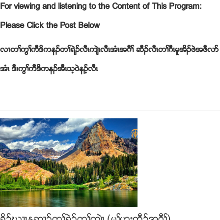
For viewing and listening to the Content of This Program:
Please Click the Post Below
လ႕တႈကြႈကီဒိကနဥတႈရဲဥလီၚက်ဲၚလီၚအံၚအဂီႈ ဆီဥလီၚတႈဂီၚမူအိဥဖဲအဖီလဏ
အံၚ ဒီးကြႈကီဒိကနဥအီၚသ့၀ဲနဥ့လီၚ
ခိဥဃ႕ၚန႔ဆ႕ဥတႈရဲဥတႈက်ဲၚ.(မုႈဟးထီဥအဂီႈ)