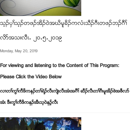
သ့ဥပွႈသ့ဥတဖဥအိဥ၀ဲအဃိမူခိဥကလံၚသီဥဂီၚတဖဥဘဥဂီႈ
လိဏအသးလီၚ’ ၂၀’၅’၂၀၁၉
Monday, May 20, 2019
For viewing and listening to the Content of This Program:
Please Click the Video Below
လ႕တႈကြႈကီဒိကနဥတႈရဲဥလီၚက်ဲၚလီၚအံၚအဂီႈ ဆီဥလီၚတႈဂီၚမူအိဥဖဲအဖီလဏ
အံၚ ဒီးကြႈကီဒိကနဥအီၚသ့၀ဲနဥ့လီၚ