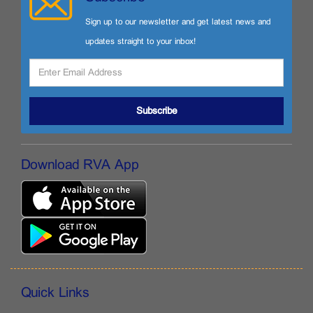
Sign up to our newsletter and get latest news and
updates straight to your inbox!
Subscribe
Download RVA App
Quick Links