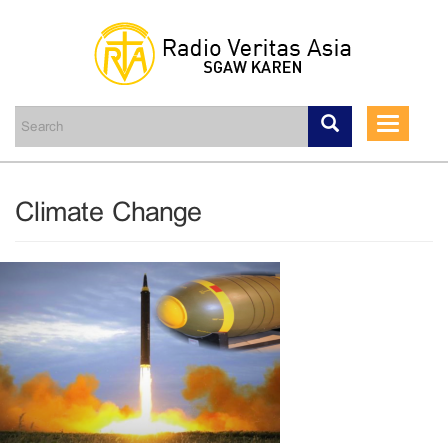
Skip
to
main
Toggle
content
navigati
Climate Change