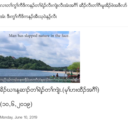
လ႕တႈကြႈကီဒိကနဥတႈရဲဥလီၚက်ဲၚလီၚအံၚအဂီႈ ဆီဥလီၚတႈဂီၚမူအိဥဖဲအဖီလဏ
အံၚ ဒီးကြႈကီဒိကနဥအီၚသ့၀ဲနဥ့လီၚ
ခိဥဃ႕ၚန႔ဆ႕ဥတႈရဲဥတႈက်ဲၚ.(မုႈဟးထီဥအဂီႈ)
(၁၀ယ၆ယ၂၀၁၉)
Monday, June 10, 2019