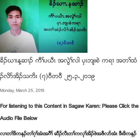
ခိဥဃ႕ၚန႔ဆ႕ဥ ကီႈပဎီၚ အလြဲႈလါ ပွၚဘ်းစဲ ကရ႕ အတႈထံ
ဥလိဏအိဥသကိး (၇)၀ီတ၀ီ ၂၅’၃’၂၀၁၉
Monday, March 25, 2019
For listening to this Content in Sagaw Karen: Please Click the
Audio File Below
လ႕တႈဒိကနဥတႈဂ့ႈအံၚအဂီႈ ဆီဥလီၚတႈကလုႈအိဥဖဲအဖီလဏအံၚ ဒီးဒိကနဥ