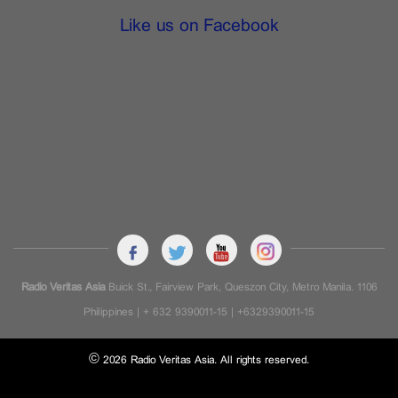
Like us on Facebook
Radio Veritas Asia
Buick St., Fairview Park, Queszon City, Metro Manila. 1106
Philippines | + 632 9390011-15 | +6329390011-15
© 2026 Radio Veritas Asia. All rights reserved.